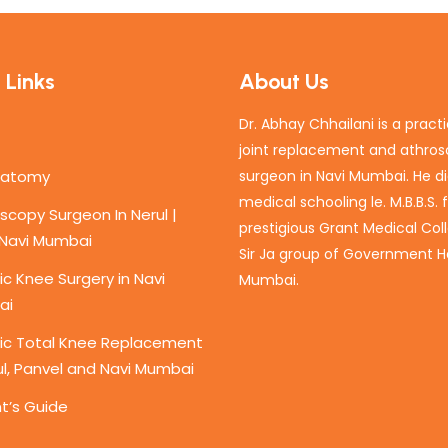
 Links
About Us
Dr. Abhay Chhailani is a pract
joint replacement and athro
natomy
surgeon in Navi Mumbai. He di
medical schooling le. M.B.B.S.
scopy Surgeon In Nerul |
prestigious Grant Medical Col
 Navi Mumbai
Sir Ja group of Government Ho
c Knee Surgery in Navi
Mumbai.
ai
ic Total Knee Replacement
ul, Panvel and Navi Mumbai
t’s Guide