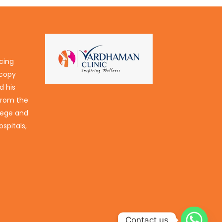
icing
scopy
d his
 from the
lege and
spitals,
Contact us