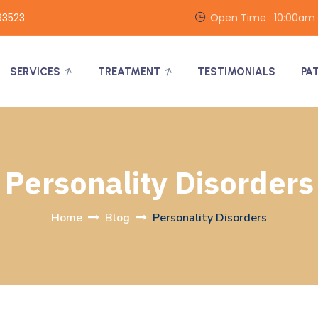
93523
Open Time : 10:00am
SERVICES
TREATMENT
TESTIMONIALS
PA
Personality Disorders
Home
Blog
Personality Disorders