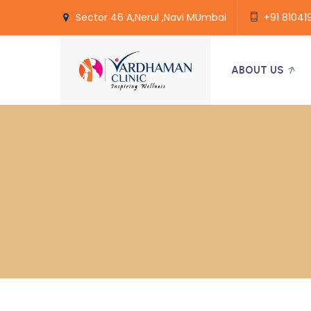
Sector 46 A,Nerul ,Navi MUmbai
+91 81041
ABOUT US