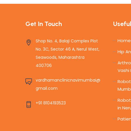
Get In Touch
Useful
Home
Shop No. 4, Balaji Complex Plot
No. 3C, Sector 46 A, Nerul West,
Hip A
Seawoods, Maharashtra
Arthro
400706
Vashi
vardhamanclinicnavimumbai@
Roboti
gmail.com
Mumb
Robot
+91 8104193523
in Ner
Patien