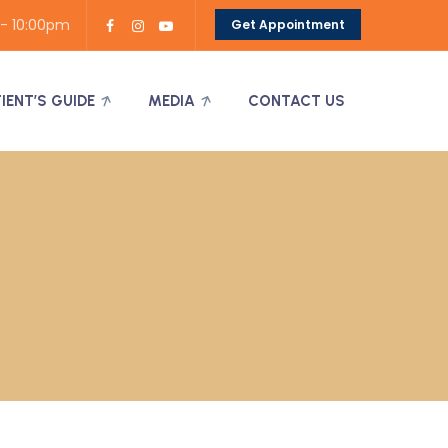
 - 10:00pm
Get Appointment
TIENT’S GUIDE
MEDIA
CONTACT US