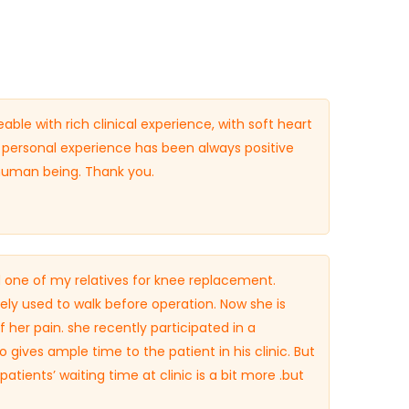
ble with rich clinical experience, with soft heart
personal experience has been always positive
 human being. Thank you.
 one of my relatives for knee replacement.
rely used to walk before operation. Now she is
 her pain. she recently participated in a
 gives ample time to the patient in his clinic. But
patients’ waiting time at clinic is a bit more .but