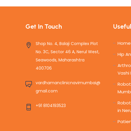
Get In Touch
Useful
Home
Shop No. 4, Balaji Complex Plot
No. 3C, Sector 46 A, Nerul West,
Hip A
Seawoods, Maharashtra
Arthro
400706
Vashi
vardhamanclinicnavimumbai@
Roboti
gmail.com
Mumb
Robot
+91 8104193523
in Ner
Patien