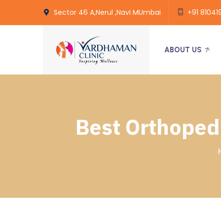
Sector 46 A,Nerul ,Navi MUmbai
+91 81041
ABOUT US
Best Orthopedi