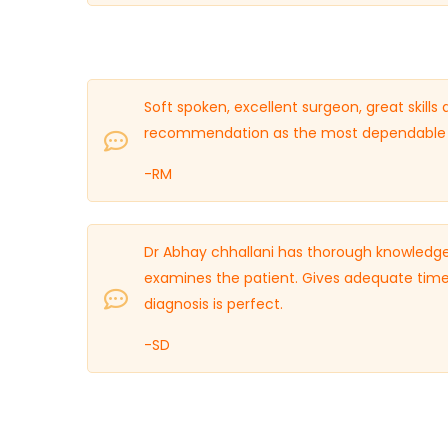
Soft spoken, excellent surgeon, great skills
recommendation as the most dependable O
-RM
Dr Abhay chhallani has thorough knowledge
examines the patient. Gives adequate time
diagnosis is perfect.
-SD