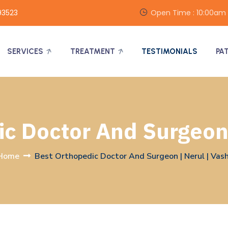
93523
Open Time : 10:00am
SERVICES
TREATMENT
TESTIMONIALS
PA
c Doctor And Surgeon 
Home
Best Orthopedic Doctor And Surgeon | Nerul | Vash