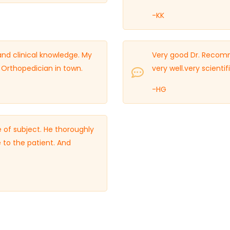
-KK
 and clinical knowledge. My
Very good Dr. Recomm
rthopedician in town.
very well.very scient
-HG
 of subject. He thoroughly
 to the patient. And