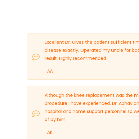
Excellent Dr. Gives the patient sufficient 
disease exactly. Operated my uncle for bo
result. Highly recommended
-AA
Although the knee replacement was the most
procedure I have experienced, Dr. Abhay an
hospital and home support personnel so well
of by him
-AK