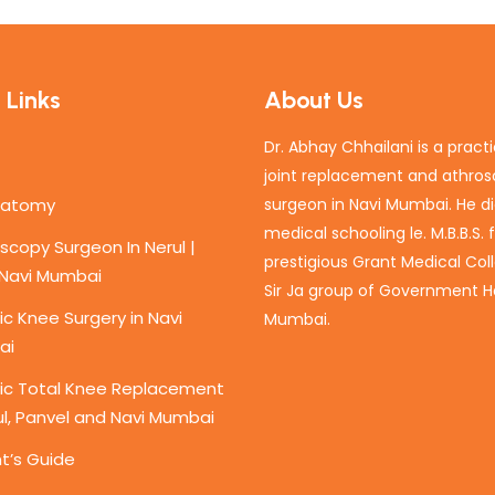
 Links
About Us
Dr. Abhay Chhailani is a pract
joint replacement and athro
natomy
surgeon in Navi Mumbai. He di
medical schooling le. M.B.B.S.
scopy Surgeon In Nerul |
prestigious Grant Medical Col
 Navi Mumbai
Sir Ja group of Government Ho
c Knee Surgery in Navi
Mumbai.
ai
ic Total Knee Replacement
ul, Panvel and Navi Mumbai
t’s Guide