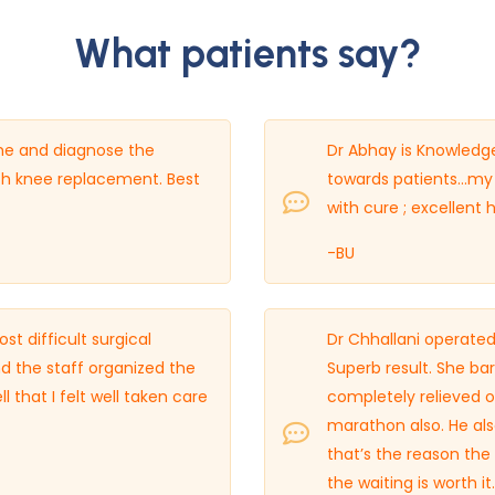
What patients say?
time and diagnose the
Dr Abhay is Knowledgea
th knee replacement. Best
towards patients…my 
with cure ; excellent
-BU
 difficult surgical
Dr Chhallani operated
d the staff organized the
Superb result. She ba
 that I felt well taken care
completely relieved of
marathon also. He also
that’s the reason the 
the waiting is worth it.