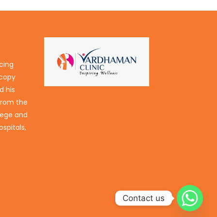
icing
scopy
d his
 from the
lege and
spitals,
Contact us