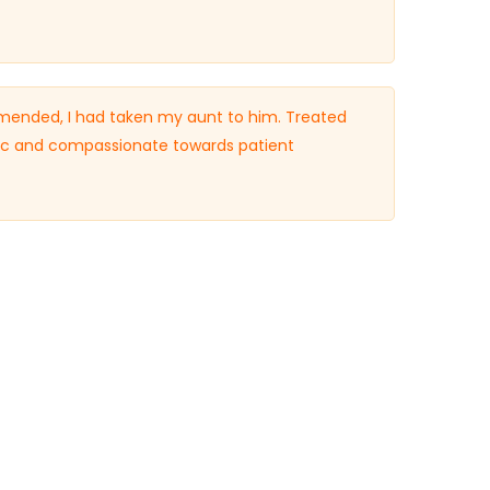
ended, I had taken my aunt to him. Treated
ific and compassionate towards patient