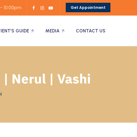
 - 10:00pm
Get Appointment
TIENT’S GUIDE
MEDIA
CONTACT US
| Nerul | Vashi
i